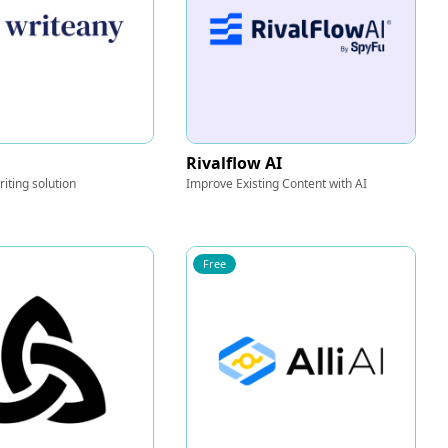
Rivalflow AI
iting solution
Improve Existing Content with AI
Free