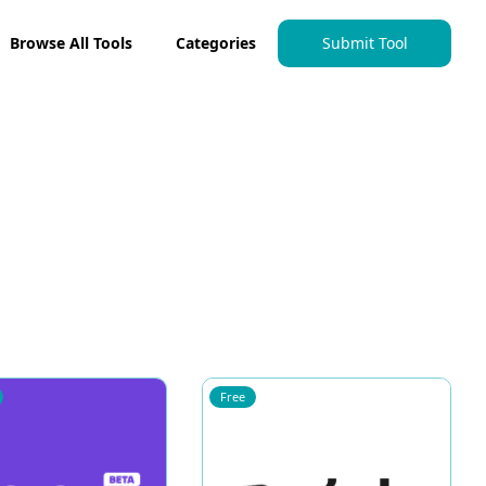
Browse All Tools
Categories
Submit Tool
Free