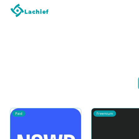
Paid
Freemium