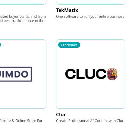
TekMatix
eted buyer traffic and from
One software to run your entire business.
d best traffic source in the
Freemium
Cluc
bsite & Online Store For
Create Professional AI Content with Cluc
s