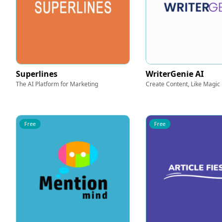
Superlines
WriterGenie AI
The AI Platform for Marketing
Create Content, Like Magic
Free
Free