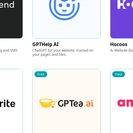
GPTHelp AI
Hocoos
ng and SMS
ChatGPT for your website, trained on
Ai Website Bu
your pages and files.
Free
Paid