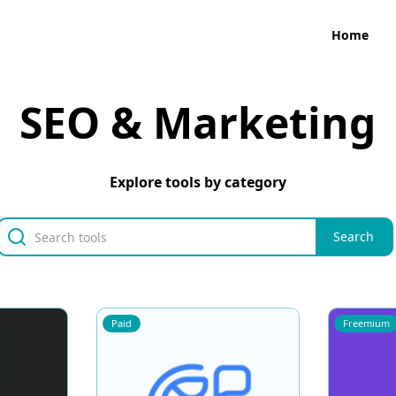
Home
SEO & Marketing
Explore tools by category
Paid
Freemium