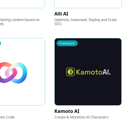
Alli AI
keting content based on
Optimize, Automate, Deploy and Scale
nts
SEO.
Freemium
Kamoto AI
ets Code
Create & Monetize AI Characters