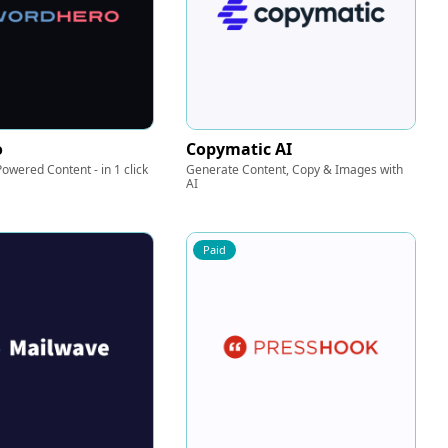
o
Copymatic AI
owered Content - in 1 click
Generate Content, Copy & Images with
AI
Paid