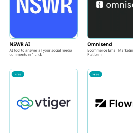
NSWR AI
Omnisend
AI tool to answer all your social media
Ecommerce Email Marketi
comments in 1 click
Platform
Free
Free