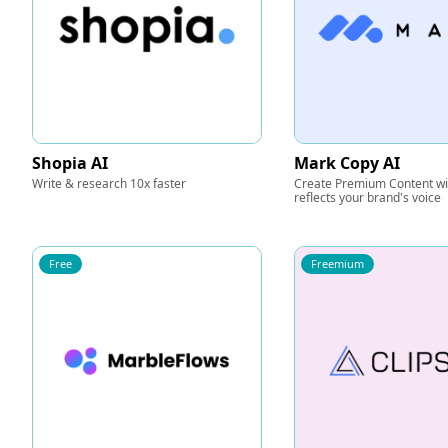
Shopia AI
Mark Copy AI
Write & research 10x faster
Create Premium Content wit
reflects your brand's voice
Free
Freemium