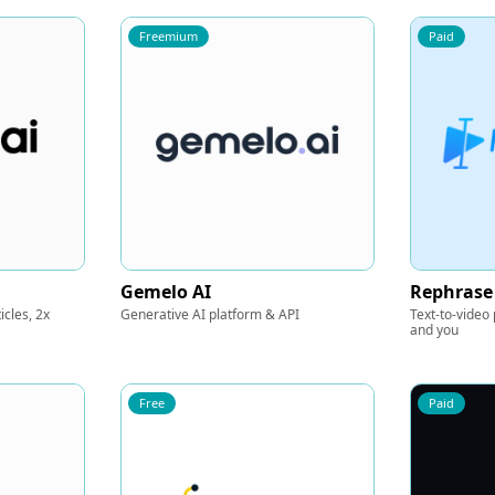
Freemium
Paid
Gemelo AI
Rephrase
icles, 2x
Generative AI platform & API
Text-to-video
and you
Free
Paid