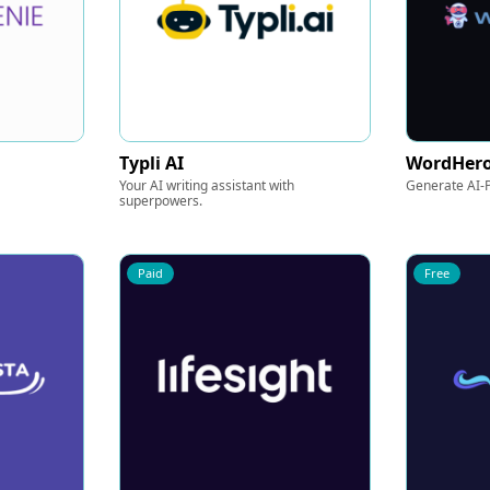
Typli AI
WordHer
Your AI writing assistant with
Generate AI-P
superpowers.
Paid
Free