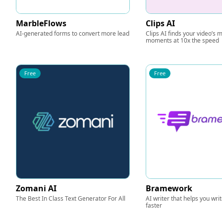
MarbleFlows
Clips AI
AI-generated forms to convert more lead
Clips AI finds your video’s
moments at 10x the speed
Free
Free
Zomani AI
Bramework
The Best In Class Text Generator For All
AI writer that helps you wri
faster