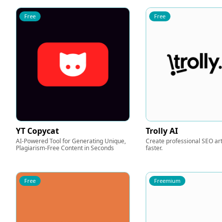
Free
Free
YT Copycat
Trolly AI
AI-Powered Tool for Generating Unique,
Create professional SEO art
Plagiarism-Free Content in Seconds
faster.
Free
Freemium