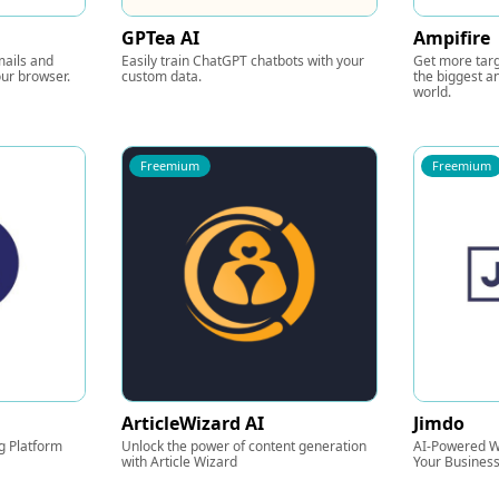
GPTea AI
Ampifire
mails and
Easily train ChatGPT chatbots with your
Get more targ
ur browser.
custom data.
the biggest an
world.
Freemium
Freemium
ArticleWizard AI
Jimdo
g Platform
Unlock the power of content generation
AI-Powered We
with Article Wizard
Your Busines