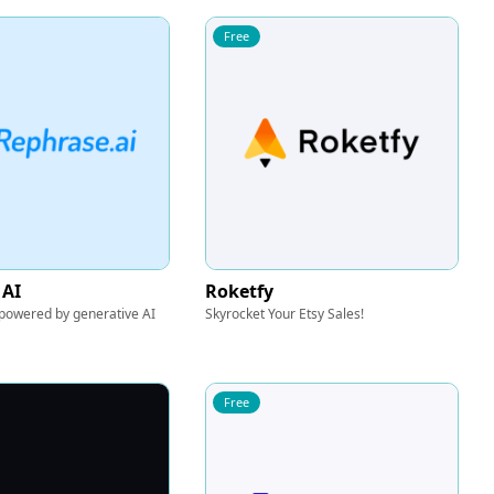
Free
 AI
Roketfy
 powered by generative AI
Skyrocket Your Etsy Sales!
Free