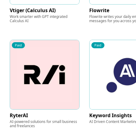
Vtiger (Calculus AI)
Flowrite
Work smarter with GPT integrated
Flowrite writes your daily e
Calculus AI
messages for you across yo
Paid
Paid
RyterAI
Keyword Insights
AI-powered solutions for small business
AI Driven Content Marketin
and freelances