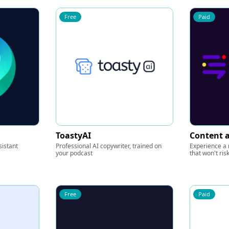
Free
Paid
ToastyAI
Content a
sistant
Professional AI copywriter, trained on
Experience a r
your podcast
that won't ris
Free
Paid