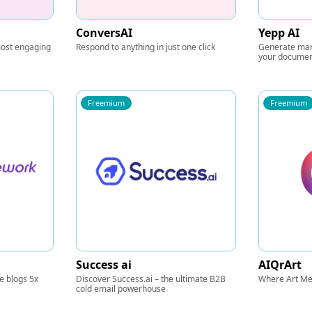
ConversAI
Yepp AI
 most engaging
Respond to anything in just one click
Generate mar
your docume
Freemium
Freemium
Success ai
AIQrArt
te blogs 5x
Discover Success.ai – the ultimate B2B
Where Art Me
cold email powerhouse