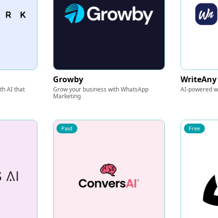
Growby
WriteAny
h AI that
Grow your business with WhatsApp
AI-powered wr
Marketing
Paid
Free