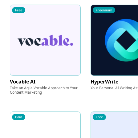
Free
Freemium
Vocable AI
HyperWrite
Take an Agile Vocable Approach to Your
Your Personal AI Writing As
Content Marketing
Paid
Free