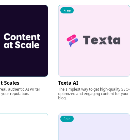
Free
t Scales
Texta AI
eal, authentic AI writer
The simplest way to get high-quality SEO-
k your reputation.
optimized and engaging content for your
blog.
Paid