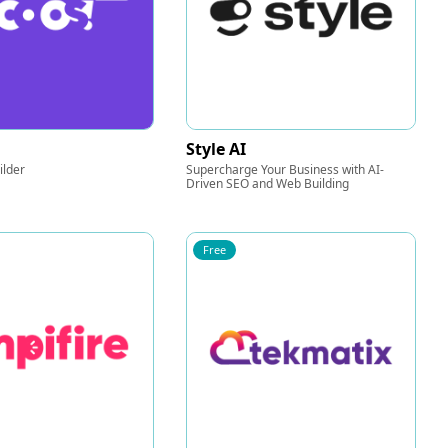
Style AI
ilder
Supercharge Your Business with AI-
Driven SEO and Web Building
Free