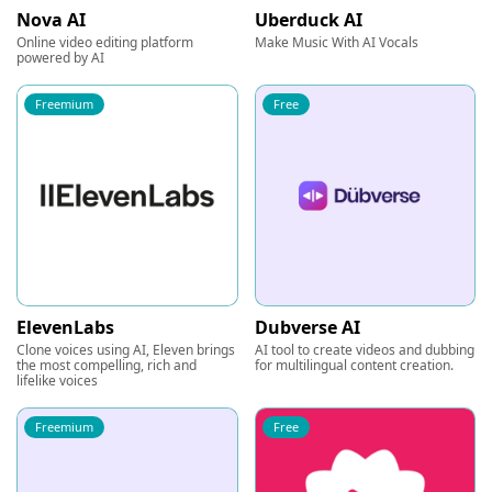
Nova AI
Uberduck AI
Online video editing platform
Make Music With AI Vocals
powered by AI
Freemium
Free
ElevenLabs
Dubverse AI
Clone voices using AI, Eleven brings
AI tool to create videos and dubbing
the most compelling, rich and
for multilingual content creation.
lifelike voices
Freemium
Free