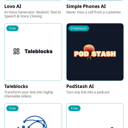
Lovo AI
Simple Phones AI
AI Voice Generator: Realistic Text to
Never miss a call from a customer.
Speech & Voice Cloning
Free
Freemium
Taleblocks
PodStash AI
Transform your text into highly-
Turn any link into a podcast
shareable videos.
Free
Free