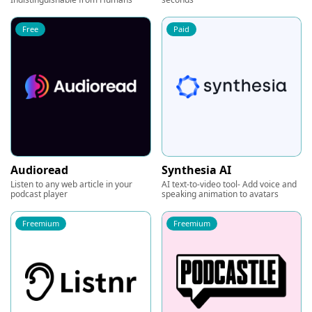
Free
Paid
Audioread
Synthesia AI
Listen to any web article in your
AI text-to-video tool- Add voice and
podcast player
speaking animation to avatars
Freemium
Freemium