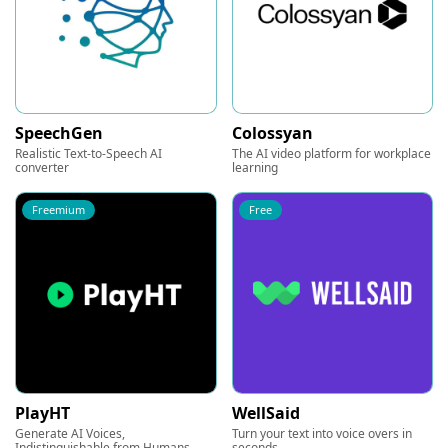
SpeechGen
Colossyan
Realistic Text-to-Speech AI
The AI video platform for workplace
converter
learning
Freemium
Free
PlayHT
WellSaid
Generate AI Voices,
Turn your text into voice overs in
Indistinguishable from Humans
seconds