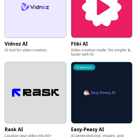
Vidnoz AI
Fliki AI
AI tool for video creation.
Video creation made 10x simpler &
faster with AI
Freemium
Rask AI
Easy-Peasy AI
Localize your video into 60+
AI generated text, images, and