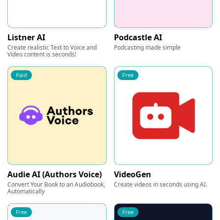
Listner AI
Podcastle AI
Create realistic Text to Voice and
Podcasting made simple
Video content is seconds!
Paid
Free
Audie AI (Authors Voice)
VideoGen
Convert Your Book to an Audiobook,
Create videos in seconds using AI.
Automatically
Free
Free