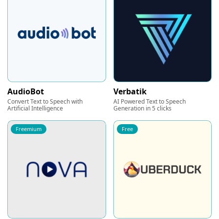
AudioBot
Verbatik
Convert Text to Speech with
AI Powered Text to Speech
Artificial Intelligence
Generation in 5 clicks
Freemium
Free