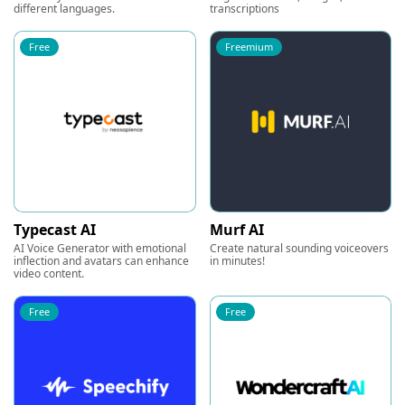
different languages.
transcriptions
Free
Freemium
Typecast AI
Murf AI
AI Voice Generator with emotional
Create natural sounding voiceovers
inflection and avatars can enhance
in minutes!
video content.
Free
Free