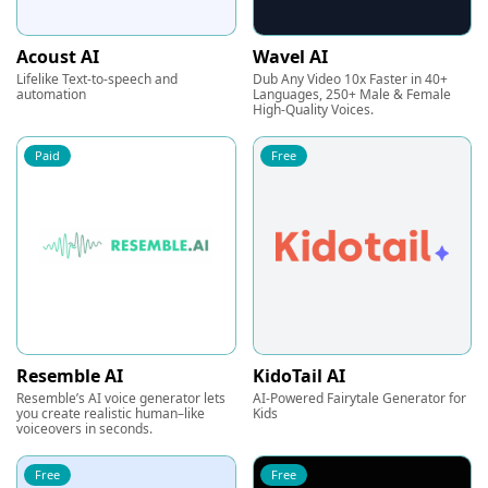
Acoust AI
Wavel AI
Lifelike Text-to-speech and
Dub Any Video 10x Faster in 40+
automation
Languages, 250+ Male & Female
High-Quality Voices.
Paid
Free
Resemble AI
KidoTail AI
Resemble’s AI voice generator lets
AI-Powered Fairytale Generator for
you create realistic human–like
Kids
voiceovers in seconds.
Free
Free