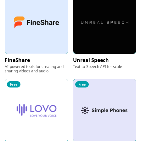
FineShare
Unreal Speech
AI-powered tools for creating and
Text-to-Speech API for scale
sharing videos and audio.
Free
Free