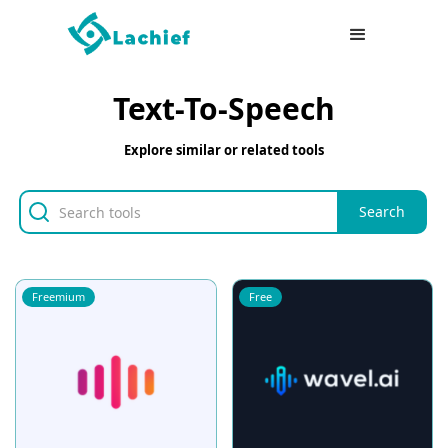
Text-To-Speech
Explore similar or related tools
Freemium
Free