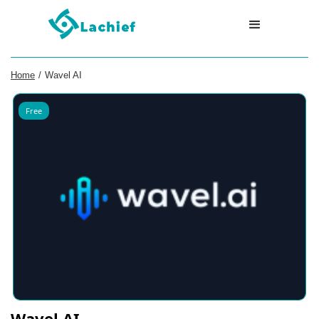
Home
/
Wavel AI
Free
Wavel AI