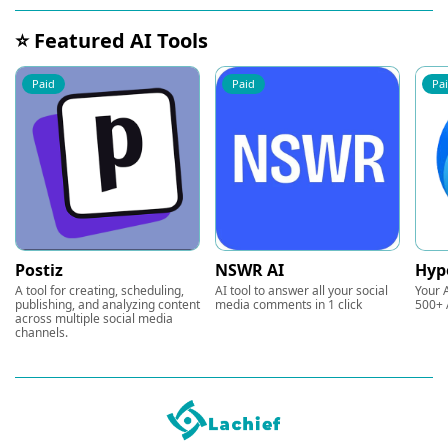
⭐ Featured AI Tools
Paid
Paid
Pa
Postiz
NSWR AI
Hyp
A tool for creating, scheduling,
AI tool to answer all your social
Your A
publishing, and analyzing content
media comments in 1 click
500+ 
across multiple social media
channels.