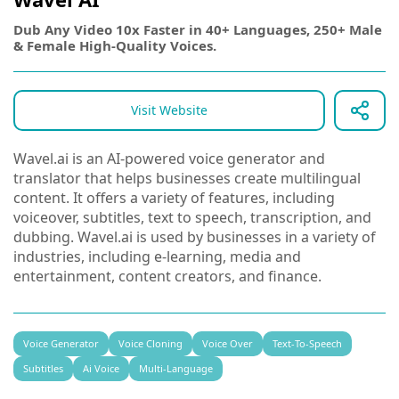
Dub Any Video 10x Faster in 40+ Languages, 250+ Male
& Female High-Quality Voices.
Visit Website
Wavel.ai is an AI-powered voice generator and
translator that helps businesses create multilingual
content. It offers a variety of features, including
voiceover, subtitles, text to speech, transcription, and
dubbing. Wavel.ai is used by businesses in a variety of
industries, including e-learning, media and
entertainment, content creators, and finance.
Voice Generator
Voice Cloning
Voice Over
Text-To-Speech
Subtitles
Ai Voice
Multi-Language