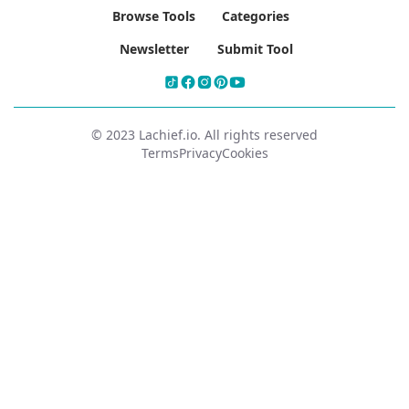
Browse Tools
Categories
Newsletter
Submit Tool
© 2023 Lachief.io. All rights reserved
Terms
Privacy
Cookies