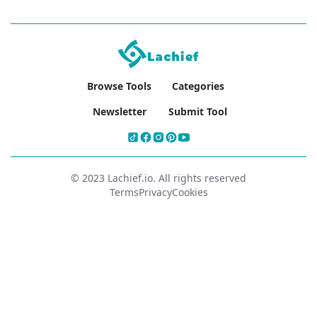
Browse Tools
Categories
Newsletter
Submit Tool
© 2023 Lachief.io. All rights reserved
Terms
Privacy
Cookies