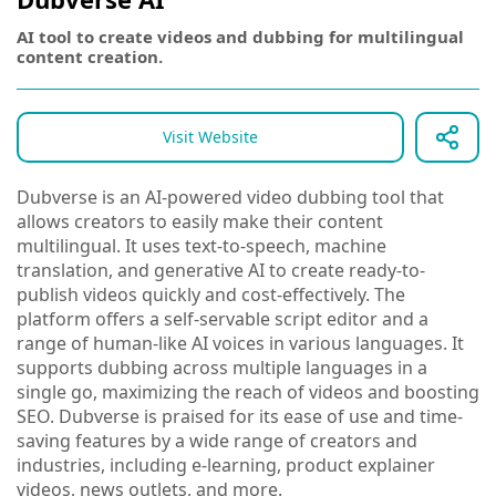
AI tool to create videos and dubbing for multilingual
content creation.
Visit Website
Dubverse is an AI-powered video dubbing tool that
allows creators to easily make their content
multilingual. It uses text-to-speech, machine
translation, and generative AI to create ready-to-
publish videos quickly and cost-effectively. The
platform offers a self-servable script editor and a
range of human-like AI voices in various languages. It
supports dubbing across multiple languages in a
single go, maximizing the reach of videos and boosting
SEO. Dubverse is praised for its ease of use and time-
saving features by a wide range of creators and
industries, including e-learning, product explainer
videos, news outlets, and more.