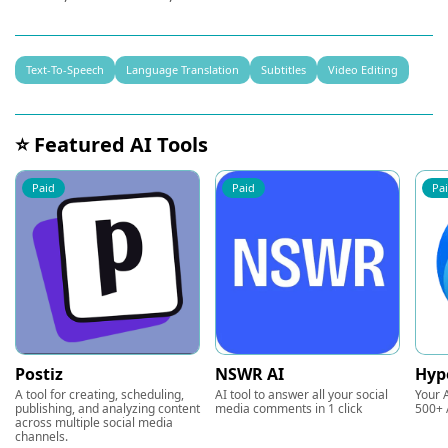
Text-To-Speech
Language Translation
Subtitles
Video Editing
⭐ Featured AI Tools
Paid
Paid
Pa
Postiz
NSWR AI
Hyp
A tool for creating, scheduling,
AI tool to answer all your social
Your A
publishing, and analyzing content
media comments in 1 click
500+ 
across multiple social media
channels.