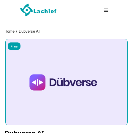
Home
/
Dubverse AI
Free
Dubverse AI