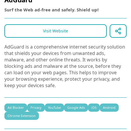
Surf the Web ad-free and safely. Shield up!
Visit Website
AdGuard is a comprehensive internet security solution
that shields your devices from unwanted ads,
malware, and other online threats. It works by
blocking ads and malware at the source, before they
can load on your web pages. This helps to improve
your browsing experience, protect your privacy, and
keep your devices safe.
Ad Blocker
Privacy
YouTube
Google Ads
iOS
Android
Chrome Extension