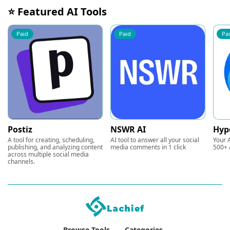
⭐ Featured AI Tools
Paid
Paid
Pa
Postiz
NSWR AI
Hyp
A tool for creating, scheduling,
AI tool to answer all your social
Your A
publishing, and analyzing content
media comments in 1 click
500+ 
across multiple social media
channels.
Browse Tools
Categories