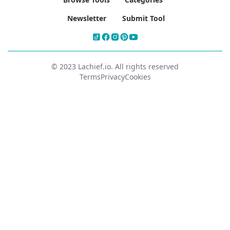
Newsletter
Submit Tool
© 2023 Lachief.io. All rights reserved
Terms
Privacy
Cookies