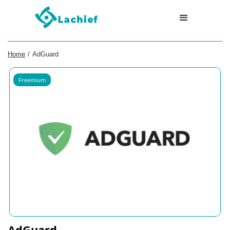
Home
/
AdGuard
Freemium
AdGuard