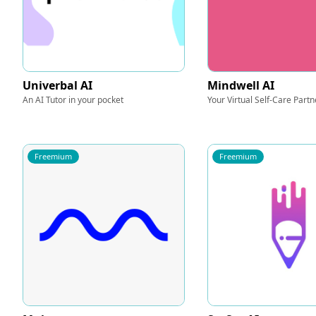
Univerbal AI
Mindwell AI
An AI Tutor in your pocket
Your Virtual Self-Care Partn
Freemium
Freemium