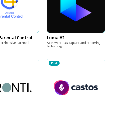
Parental Control
Luma AI
prehensive Parental
AI-Powered 3D capture and rendering
technology
Paid