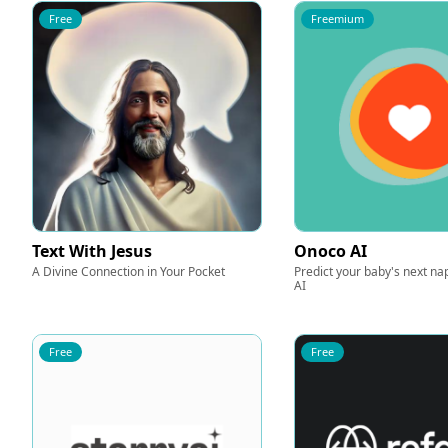
Free
Freemium
Text With Jesus
Onoco AI
A Divine Connection in Your Pocket
Predict your baby's next n
AI
Free
Free