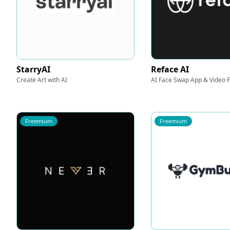
StarryAI
Reface AI
Create Art with AI
AI Face Swap App & Video 
Freemium
Freemium