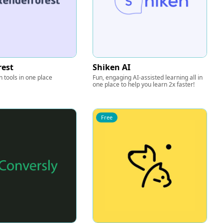
rest
Shiken AI
n tools in one place
Fun, engaging AI-assisted learning all in
one place to help you learn 2x faster!
Free