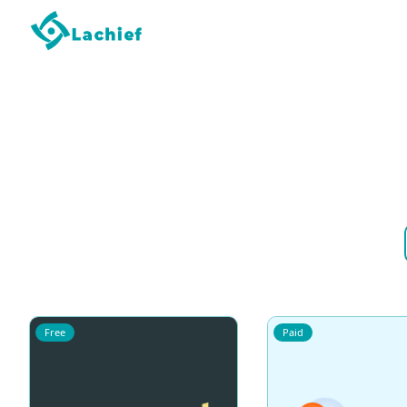
Free
Paid