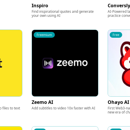
Inspiro
Conversly
Find inspirational quotes and generate
AI-Powered l
your own using AI
practice conv
Freemium
Free
Zeemo AI
Ohayo AI
 files to text
Add subtitles to video 10x faster with AI
First Web3-na
new era of ch