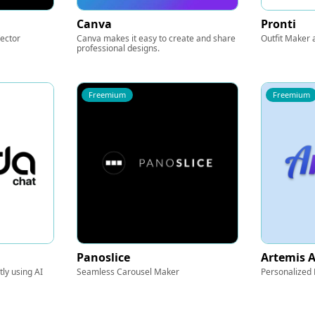
Canva
Pronti
Vector
Canva makes it easy to create and share
Outfit Maker 
professional designs.
Freemium
Freemium
Panoslice
Artemis A
ly using AI
Seamless Carousel Maker
Personalized 