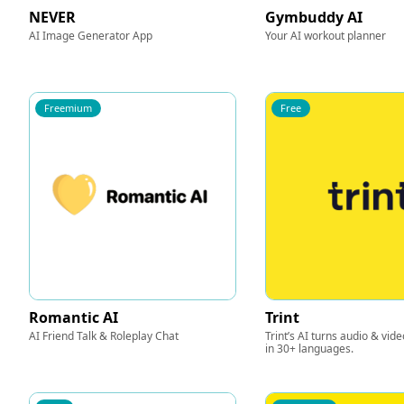
NEVER
Gymbuddy AI
AI Image Generator App
Your AI workout planner
Freemium
Free
Romantic AI
Trint
AI Friend Talk & Roleplay Chat
Trint’s AI turns audio & video
in 30+ languages.