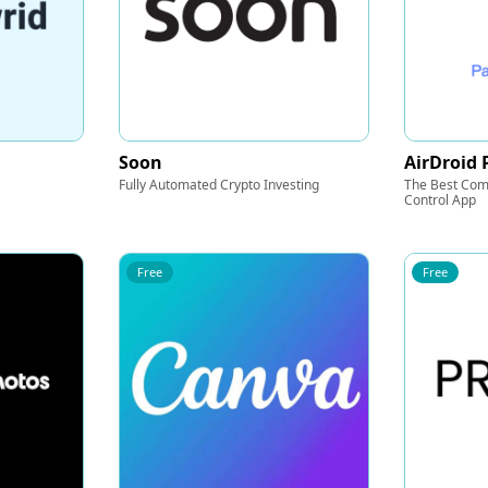
Soon
AirDroid 
Fully Automated Crypto Investing
The Best Com
Control App
Free
Free