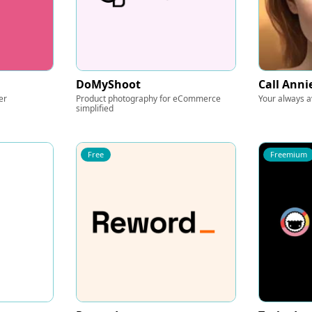
DoMyShoot
Call Anni
er
Product photography for eCommerce
Your always av
simplified
Free
Freemium