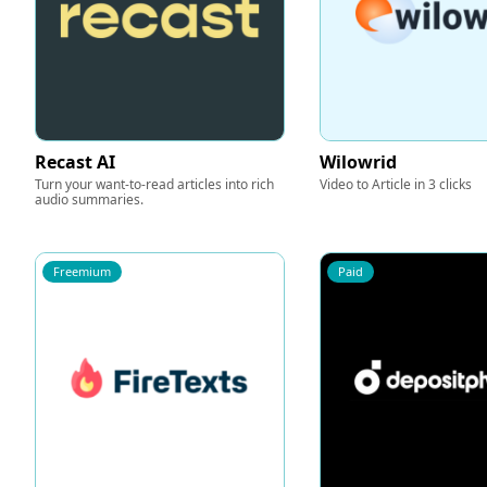
Recast AI
Wilowrid
Turn your want-to-read articles into rich
Video to Article in 3 clicks
audio summaries.
Freemium
Paid