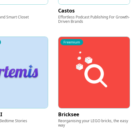
Castos
and Smart Closet
Effortless Podcast Publishing For Growth-
Driven Brands
Freemium
I
Bricksee
Bedtime Stories
Reorganising your LEGO bricks, the easy
way