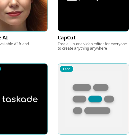
e AI
CapCut
ailable AI friend
Free all-in-one video editor for everyone
to create anything anywhere
Free