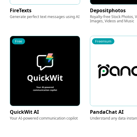
FireTexts
Depositphotos
Generate perfect text messages using AI
Royalty-free Stock Photos, 
Images, Videos and Music
Free
Freemium
QuickWit AI
PandaChat AI
Your AI-powered communication copilot
Understand any data instant