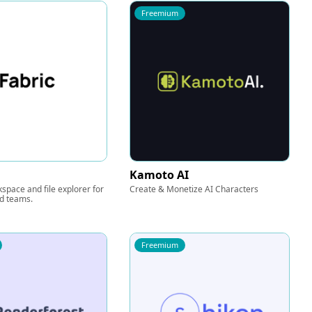
Freemium
Kamoto AI
kspace and file explorer for
Create & Monetize AI Characters
nd teams.
Freemium