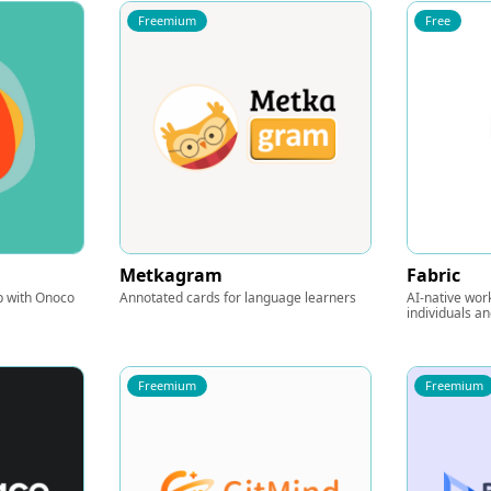
Freemium
Free
Metkagram
Fabric
ap with Onoco
Annotated cards for language learners
AI-native wor
individuals a
Freemium
Freemium