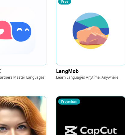
Free
I
LangMob
 Partners Master Languages
Learn Languages Anytime, Anywhere
Freemium