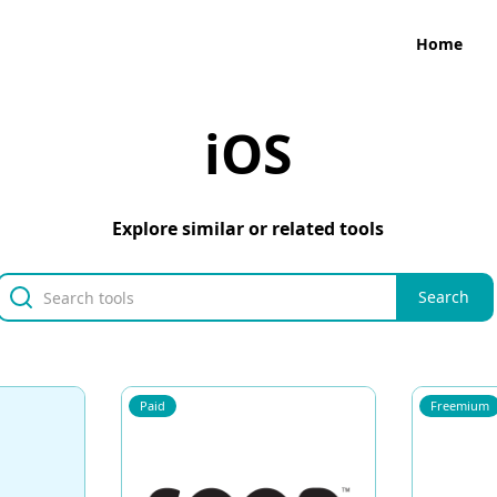
Home
iOS
Explore similar or related tools
Paid
Freemium