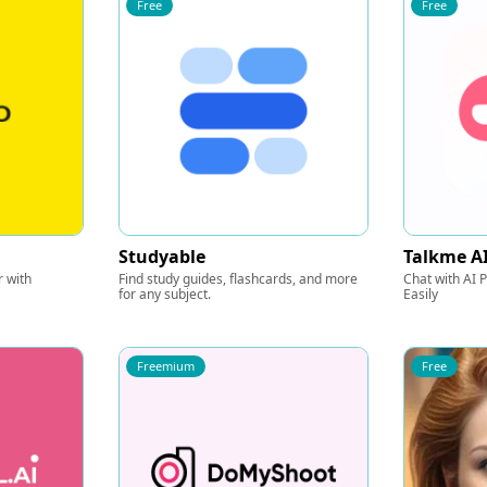
Free
Free
Studyable
Talkme A
 with
Find study guides, flashcards, and more
Chat with AI
for any subject.
Easily
Freemium
Free