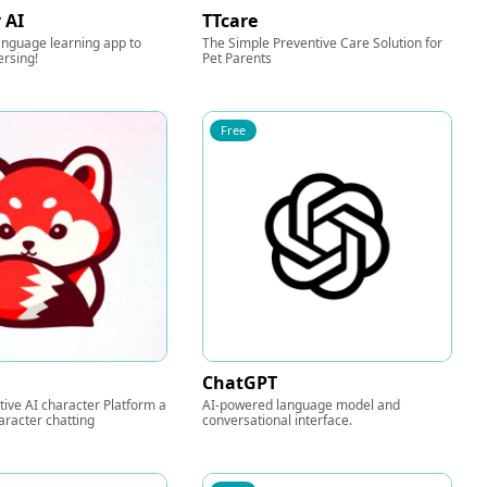
 AI
TTcare
anguage learning app to
The Simple Preventive Care Solution for
ersing!
Pet Parents
Free
ChatGPT
tive AI character Platform a
AI-powered language model and
aracter chatting
conversational interface.