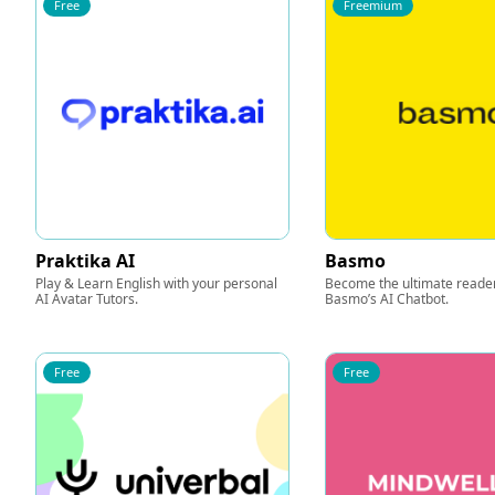
Free
Freemium
Praktika AI
Basmo
Play & Learn English with your personal
Become the ultimate reader
AI Avatar Tutors.
Basmo’s AI Chatbot.
Free
Free