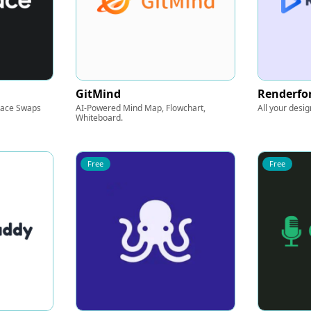
GitMind
Renderfo
Face Swaps
AI-Powered Mind Map, Flowchart,
All your desig
Whiteboard.
Free
Free