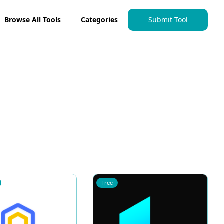
Browse All Tools
Categories
Submit Tool
Free