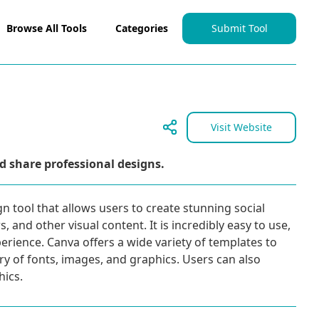
Browse All Tools
Categories
Submit Tool
Visit Website
d share professional designs.
gn tool that allows users to create stunning social
 and other visual content. It is incredibly easy to use,
erience. Canva offers a wide variety of templates to
ary of fonts, images, and graphics. Users can also
ics.