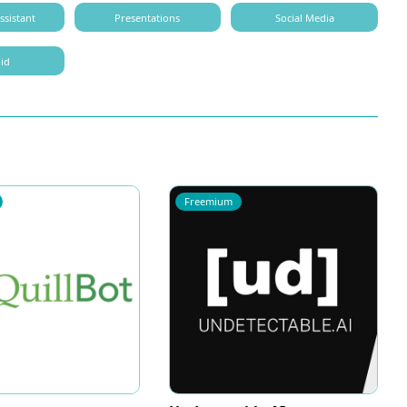
ssistant
Presentations
Social Media
id
Freemium