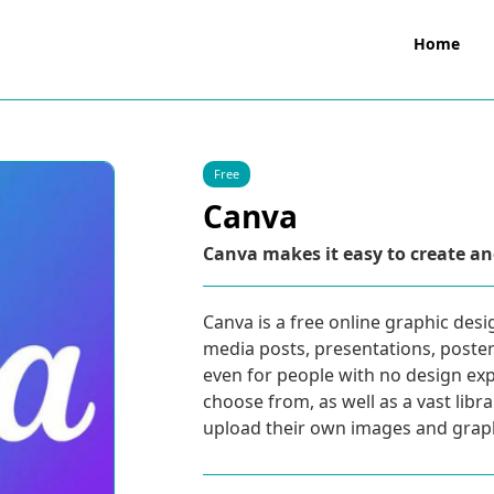
Home
Free
Canva
Canva makes it easy to create an
Canva is a free online graphic desi
media posts, presentations, posters,
even for people with no design exp
choose from, as well as a vast libr
upload their own images and graph