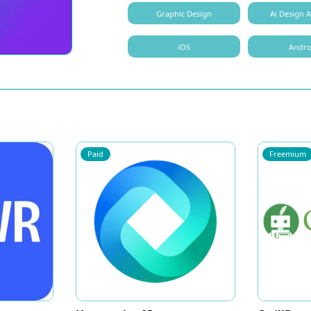
Graphic Design
Ai Design A
iOS
Andro
Paid
Freemium