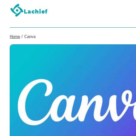
Home
/
Canva