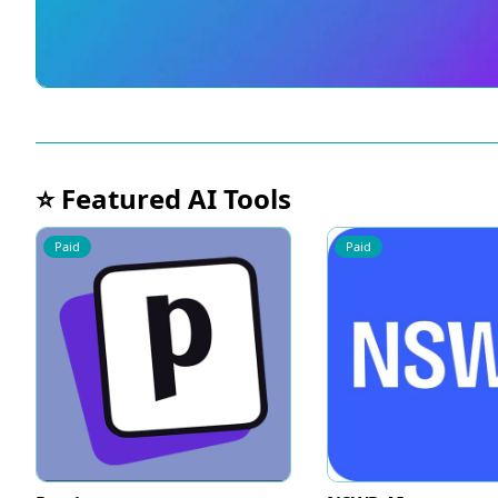
⭐ Featured AI Tools
Paid
Paid