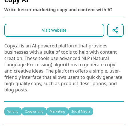
Write better marketing copy and content with AI
Visit Website
Copy.ai is an AI-powered platform that provides
businesses with a suite of tools to help with content
creation. These tools use advanced NLP (Natural
Language Processing) algorithms to generate copy
and creative ideas. The platform offers a simple, user-
friendly interface that allows users to quickly generate
high-quality copy, such as product descriptions, and
blog posts.
Writing
Copywriting
Marketing
Social Media