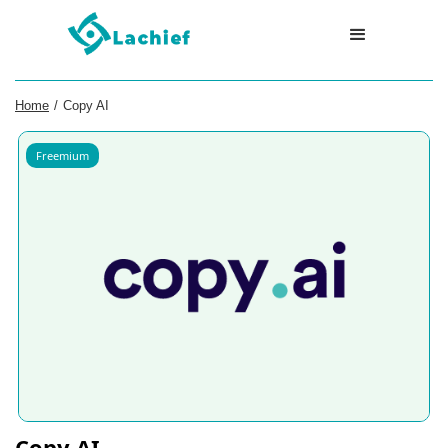
Home
/
Copy AI
Freemium
Copy AI