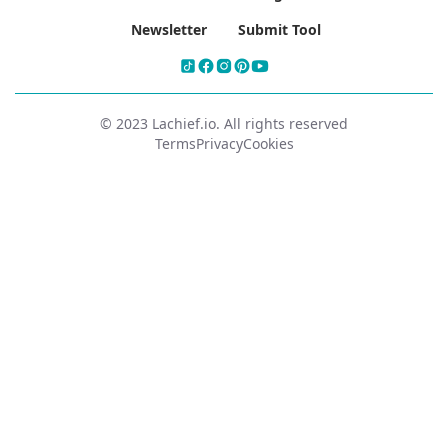
Newsletter
Submit Tool
© 2023 Lachief.io. All rights reserved
Terms
Privacy
Cookies