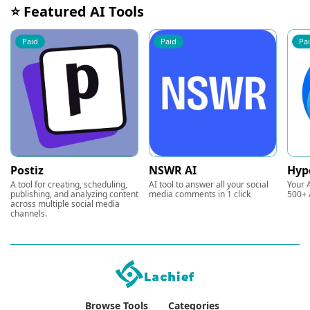
⭐ Featured AI Tools
Paid
Paid
Pa
Postiz
NSWR AI
Hyp
A tool for creating, scheduling,
AI tool to answer all your social
Your A
publishing, and analyzing content
media comments in 1 click
500+ 
across multiple social media
channels.
Browse Tools
Categories