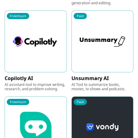
generation and editing.
Freemium
Paid
Copilotly AI
Unsummary AI
AI assistant tool to improve writing,
AI Tool to summarize books,
research, and problem-solving.
movies, tv-shows and podcasts.
Freemium
Paid