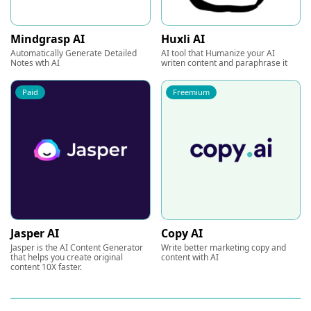
Mindgrasp AI
Huxli AI
Automatically Generate Detailed
AI tool that Humanize your AI
Notes wth AI
writen content and paraphrase it
Paid
Freemium
Jasper AI
Copy AI
Jasper is the AI Content Generator
Write better marketing copy and
that helps you create original
content with AI
content 10X faster.