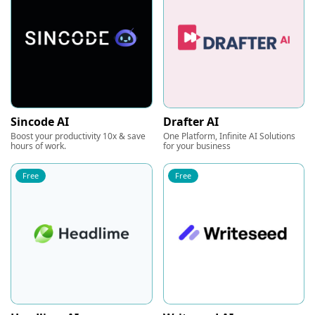
Sincode AI
Drafter AI
Boost your productivity 10x & save
One Platform, Infinite AI Solutions
hours of work.
for your business
Free
Free