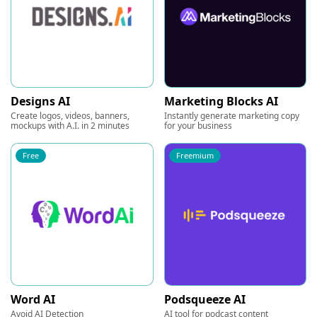
Designs AI
Marketing Blocks AI
Create logos, videos, banners,
Instantly generate marketing copy
mockups with A.I. in 2 minutes
for your business
Free
Freemium
Word AI
Podsqueeze AI
Avoid AI Detection
AI tool for podcast content