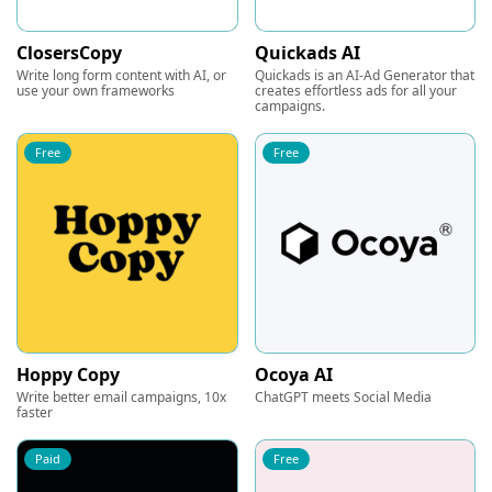
ClosersCopy
Quickads AI
Write long form content with AI, or
Quickads is an AI-Ad Generator that
use your own frameworks
creates effortless ads for all your
campaigns.
Free
Free
Hoppy Copy
Ocoya AI
Write better email campaigns, 10x
ChatGPT meets Social Media
faster
Paid
Free