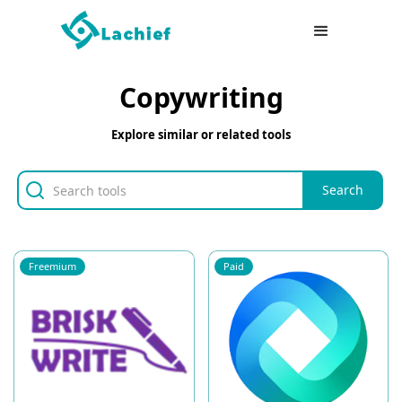
Copywriting
Explore similar or related tools
Freemium
Paid