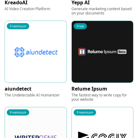
KreadoAI
Yepp AI
AI Video Creation Platform
Generate marketing content based
on your documents
Freemium
Free
aiundetect
Relume Ipsum
The Undetectable AI Humanizer
The fastest way to write copy for
your website
Freemium
Freemium