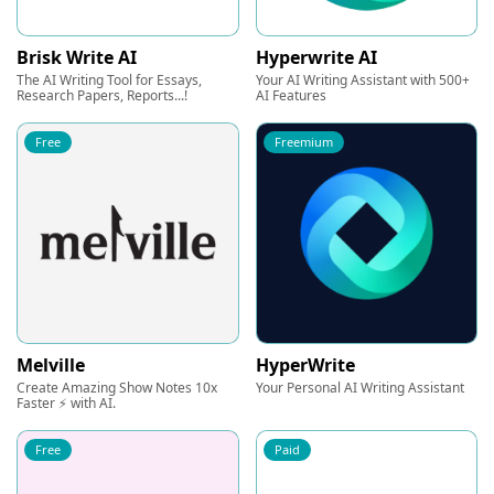
Brisk Write AI
Hyperwrite AI
The AI Writing Tool for Essays,
Your AI Writing Assistant with 500+
Research Papers, Reports...!
AI Features
Free
Freemium
Melville
HyperWrite
Create Amazing Show Notes 10x
Your Personal AI Writing Assistant
Faster ⚡ with AI.
Free
Paid