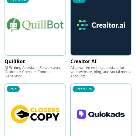
QuillBot
Creaitor AI
AI Writing Assistant, Paraphraser,
AI-powered writing assistant for
Grammar Checker, Content
your website, blog, and social media
Generator
accounts.
Paid
Freemium