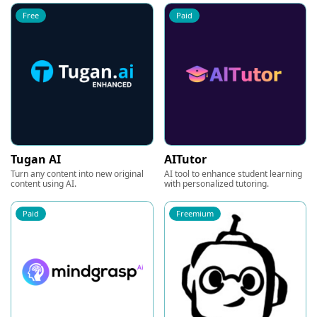
Free
Paid
Tugan AI
AITutor
Turn any content into new original
AI tool to enhance student learning
content using AI.
with personalized tutoring.
Paid
Freemium