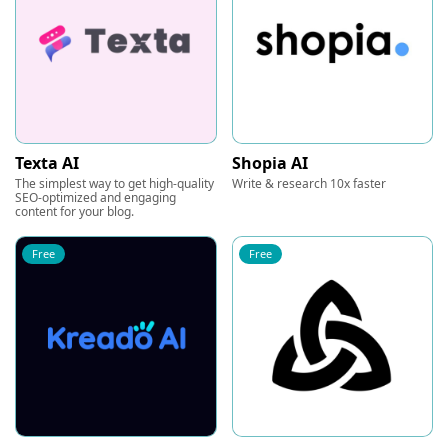
Texta AI
Shopia AI
The simplest way to get high-quality
Write & research 10x faster
SEO-optimized and engaging
content for your blog.
Free
Free