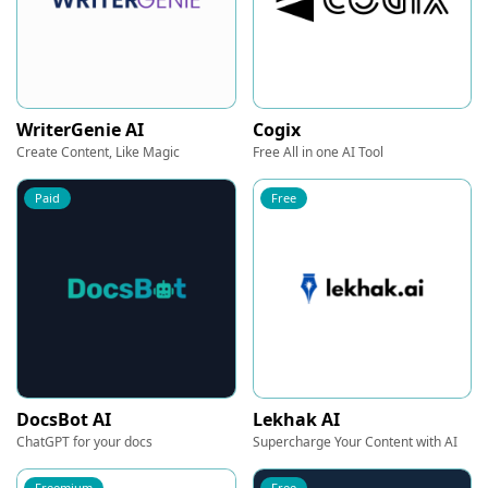
WriterGenie AI
Cogix
Create Content, Like Magic
Free All in one AI Tool
Paid
Free
DocsBot AI
Lekhak AI
ChatGPT for your docs
Supercharge Your Content with AI
Freemium
Free