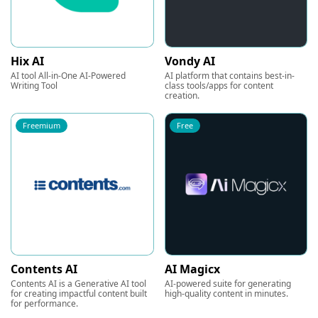
Hix AI
Vondy AI
AI tool All-in-One AI-Powered
AI platform that contains best-in-
Writing Tool
class tools/apps for content
creation.
Freemium
Free
Contents AI
AI Magicx
Contents AI is a Generative AI tool
AI-powered suite for generating
for creating impactful content built
high-quality content in minutes.
for performance.