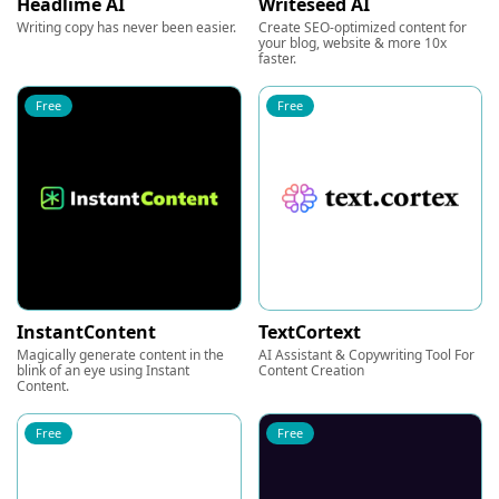
Headlime AI
Writeseed AI
Writing copy has never been easier.
Create SEO-optimized content for
your blog, website & more 10x
faster.
Free
Free
InstantContent
TextCortext
Magically generate content in the
AI Assistant & Copywriting Tool For
blink of an eye using Instant
Content Creation
Content.
Free
Free