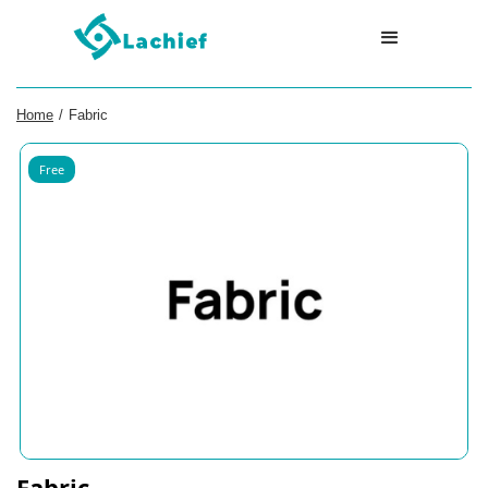
Home
/
Fabric
Free
Fabric