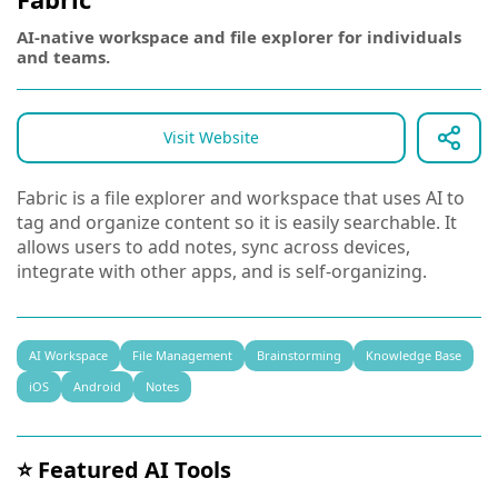
AI-native workspace and file explorer for individuals
and teams.
Visit Website
Fabric is a file explorer and workspace that uses AI to
tag and organize content so it is easily searchable. It
allows users to add notes, sync across devices,
integrate with other apps, and is self-organizing.
AI Workspace
File Management
Brainstorming
Knowledge Base
iOS
Android
Notes
⭐ Featured AI Tools