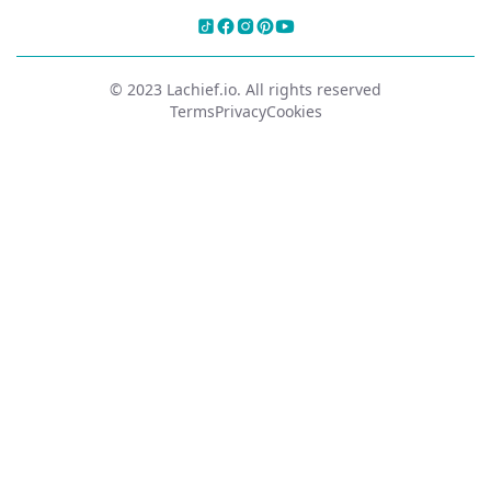
© 2023 Lachief.io. All rights reserved
Terms
Privacy
Cookies