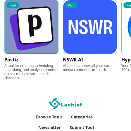
Paid
Paid
Pa
Postiz
NSWR AI
Hyp
A tool for creating, scheduling,
AI tool to answer all your social
Your A
publishing, and analyzing content
media comments in 1 click
500+ 
across multiple social media
channels.
Browse Tools
Categories
Newsletter
Submit Tool