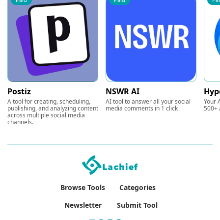
Postiz
NSWR AI
Hyp
A tool for creating, scheduling,
AI tool to answer all your social
Your A
publishing, and analyzing content
media comments in 1 click
500+ 
across multiple social media
channels.
Browse Tools
Categories
Newsletter
Submit Tool