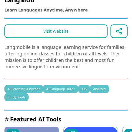
Learn Languages Anytime, Anywhere
Visit Website
Langmobile is a language learning service for families,
offering online classes for children of all levels. Their
mission is to offer children the best and most fun
immersive linguistic environment.
Ai Learning Assistant
AI Language Tutor
iOS
Android
Study Tools
⭐ Featured AI Tools
Paid
Paid
Pa