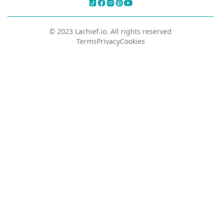
© 2023 Lachief.io. All rights reserved
Terms
Privacy
Cookies