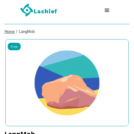
Home
/
LangMob
Free
LangMob