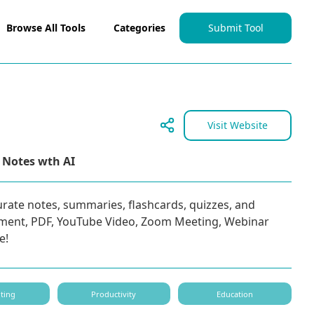
Browse All Tools
Categories
Submit Tool
Visit Website
 Notes wth AI
urate notes, summaries, flashcards, quizzes, and
ment, PDF, YouTube Video, Zoom Meeting, Webinar
e!
ting
Productivity
Education