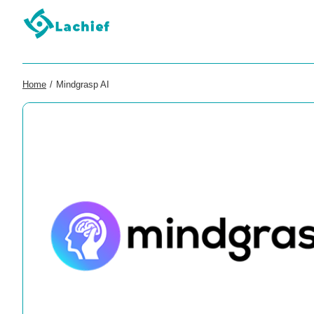
Home
/
Mindgrasp AI