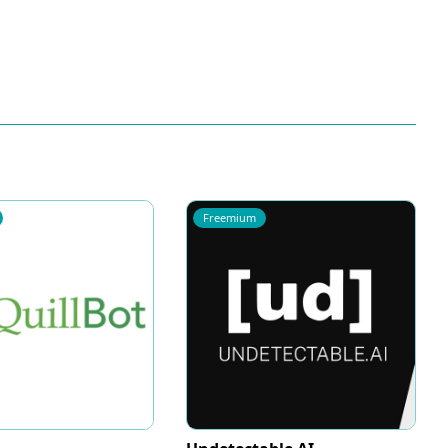
Freemium