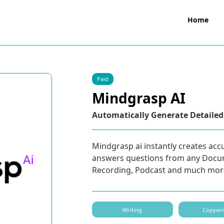
Home
Paid
Mindgrasp AI
Automatically Generate Detailed
Mindgrasp ai instantly creates acc
answers questions from any Docu
Recording, Podcast and much mor
Writing
Copywri