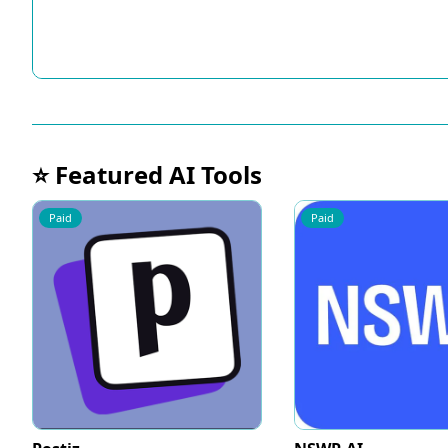
⭐ Featured AI Tools
Paid
Paid