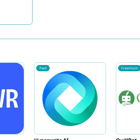
Paid
Freemium