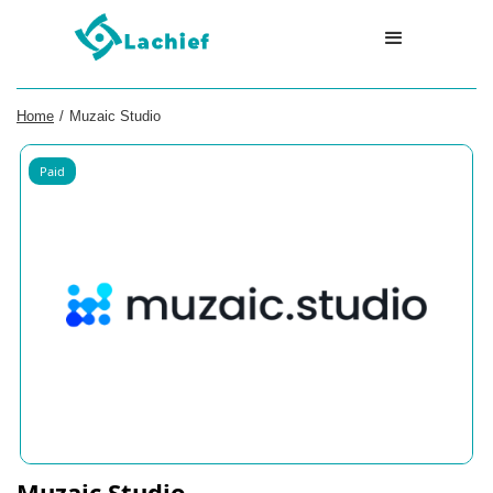
Home
/
Muzaic Studio
Paid
Muzaic Studio