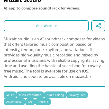
AI app to compose soundtrack for videos.
Visit Website
Muzaic.studio is an AI soundtrack composer for videos
that offers tailored music composition based on
intensity, tempo, tone, rhythm, and variations. It
provides high-quality music recorded and mixed by
professional musicians with reliable copyrights, saving
time and avoiding the hassle of searching for royalty-
free music. The tool is available for use on iOS,
Android, and soon to be available on muzaic.biz.
Music
Music Production
Audio Editing
Royalty Free
Ai Composer
iOS
Android