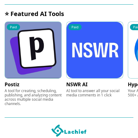
⭐ Featured AI Tools
Paid
Paid
Pa
Postiz
NSWR AI
Hyp
A tool for creating, scheduling,
AI tool to answer all your social
Your A
publishing, and analyzing content
media comments in 1 click
500+ 
across multiple social media
channels.