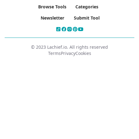
Browse Tools
Categories
Newsletter
Submit Tool
© 2023 Lachief.io. All rights reserved
Terms
Privacy
Cookies