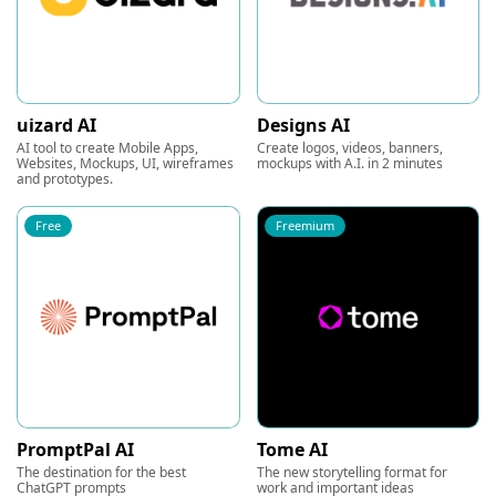
uizard AI
Designs AI
AI tool to create Mobile Apps,
Create logos, videos, banners,
Websites, Mockups, UI, wireframes
mockups with A.I. in 2 minutes
and prototypes.
Free
Freemium
PromptPal AI
Tome AI
The destination for the best
The new storytelling format for
ChatGPT prompts
work and important ideas