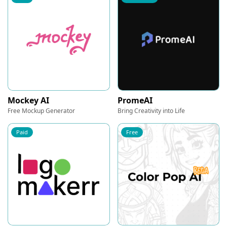
Mockey AI
PromeAI
Free Mockup Generator
Bring Creativity into Life
Paid
Free