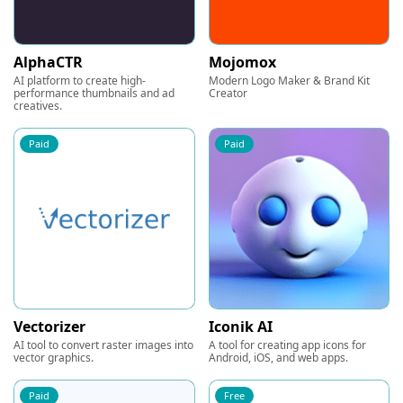
AlphaCTR
Mojomox
AI platform to create high-
Modern Logo Maker & Brand Kit
performance thumbnails and ad
Creator
creatives.
Paid
Paid
Vectorizer
Iconik AI
AI tool to convert raster images into
A tool for creating app icons for
vector graphics.
Android, iOS, and web apps.
Paid
Free