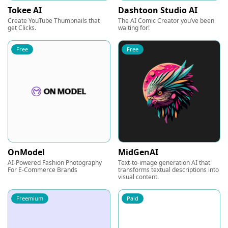
Tokee AI
Dashtoon Studio AI
Create YouTube Thumbnails that
The AI Comic Creator you’ve been
get Clicks.
waiting for!
Free
Free
OnModel
MidGenAI
AI-Powered Fashion Photography
Text-to-image generation AI that
For E-Commerce Brands
transforms textual descriptions into
visual content.
Freemium
Paid