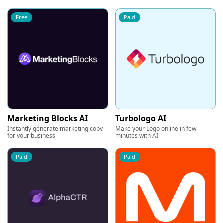
Free
Paid
Marketing Blocks AI
Turbologo AI
Instantly generate marketing copy
Make your Logo online in few
for your business
minutes with AI
Paid
Paid