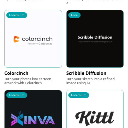
A.I
Freemium
Free
Colorcinch
Scribble Diffusion
Turn your photos into cartoon
Turn your sketch into a refined
artwork with Colorcinch
image using AI
Freemium
Freemium