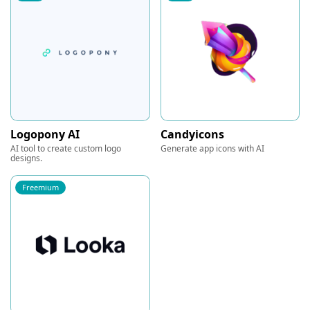
Logopony AI
Candyicons
AI tool to create custom logo
Generate app icons with AI
designs.
Freemium