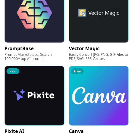
PromptBase
Vector Magic
Prompt Marketplace: Search
Easily Convert JPG, PNG, GIF Files to
100,000+ top AI prompts.
PDF, SVG, EPS Vectors
Paid
Free
Pixite AI
Canva