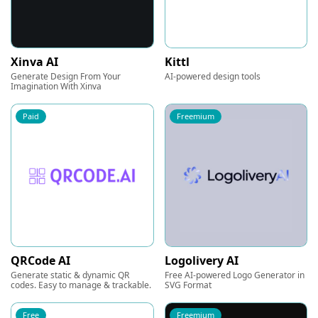
Xinva AI
Kittl
Generate Design From Your
AI-powered design tools
Imagination With Xinva
Paid
Freemium
QRCode AI
Logolivery AI
Generate static & dynamic QR
Free AI-powered Logo Generator in
codes. Easy to manage & trackable.
SVG Format
Free
Freemium