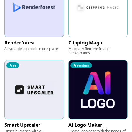
Renderforest
Clipping Magic
All your design tools in one place
Magically Remove Image
Backgrounds
Free
Freemium
Smart Upscaler
AI Logo Maker
Upscale images with AI
Create logo ease with the power of