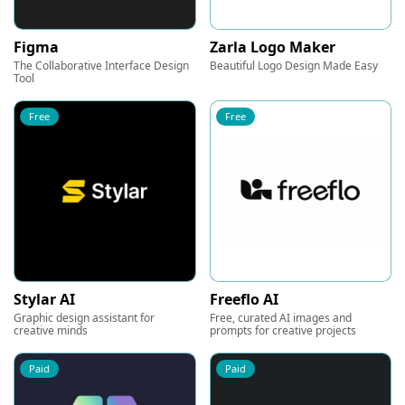
Figma
Zarla Logo Maker
The Collaborative Interface Design
Beautiful Logo Design Made Easy
Tool
Free
Free
Stylar AI
Freeflo AI
Graphic design assistant for
Free, curated AI images and
creative minds
prompts for creative projects
Paid
Paid