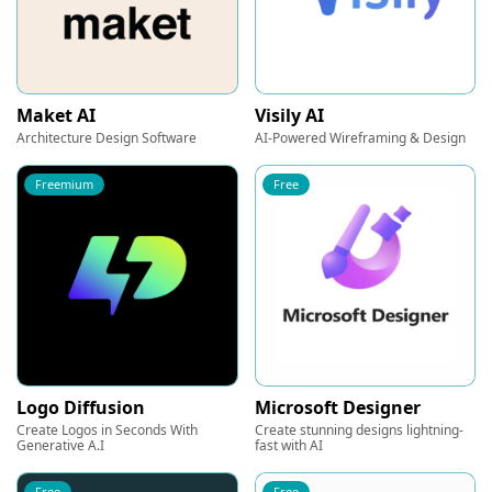
Maket AI
Visily AI
Architecture Design Software
AI-Powered Wireframing & Design
Freemium
Free
Logo Diffusion
Microsoft Designer
Create Logos in Seconds With
Create stunning designs lightning-
Generative A.I
fast with AI
Free
Free