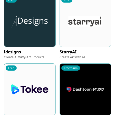
Idesigns
StarryAI
Create AI Witty-Art Products
Create Art with AI
Free
Freemium