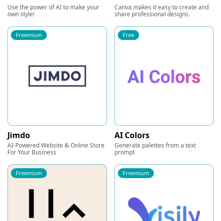
Use the power of AI to make your
Canva makes it easy to create and
own style!
share professional designs.
Freemium
Free
Jimdo
AI Colors
AI-Powered Website & Online Store
Generate palettes from a text
For Your Business
prompt
Freemium
Freemium