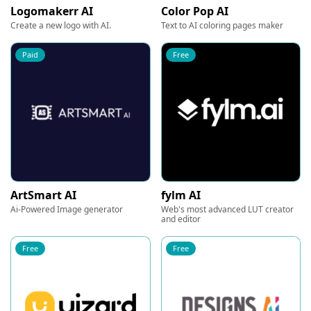
Logomakerr AI
Color Pop AI
Create a new logo with AI.
Text to AI coloring pages maker
Paid
Free
ArtSmart AI
fylm AI
Ai-Powered Image generator
Web's most advanced LUT creator
and editor
Free
Free