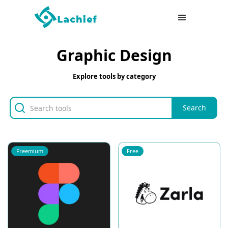
Graphic Design
Explore tools by category
Freemium
Free