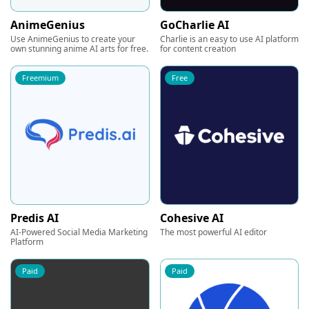
AnimeGenius
GoCharlie AI
Use AnimeGenius to create your
Charlie is an easy to use AI platform
own stunning anime AI arts for free.
for content creation
Freemium
Free
Predis AI
Cohesive AI
AI-Powered Social Media Marketing
The most powerful AI editor
Platform
Paid
Paid