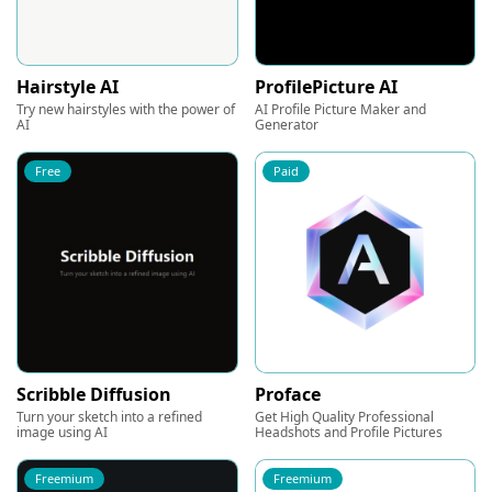
Hairstyle AI
ProfilePicture AI
Try new hairstyles with the power of
AI Profile Picture Maker and
AI
Generator
Free
Paid
Scribble Diffusion
Proface
Turn your sketch into a refined
Get High Quality Professional
image using AI
Headshots and Profile Pictures
Freemium
Freemium