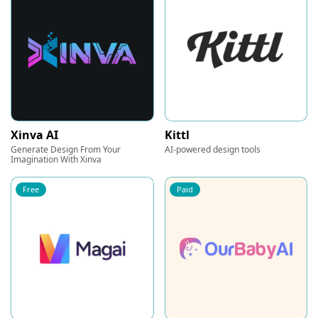
Xinva AI
Kittl
Generate Design From Your
AI-powered design tools
Imagination With Xinva
Free
Paid