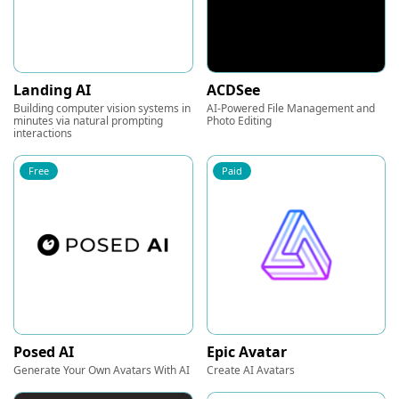
Landing AI
ACDSee
Building computer vision systems in
AI-Powered File Management and
minutes via natural prompting
Photo Editing
interactions
Free
Paid
Posed AI
Epic Avatar
Generate Your Own Avatars With AI
Create AI Avatars