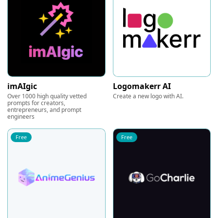
imAIgic
Logomakerr AI
Over 1000 high quality vetted
Create a new logo with AI.
prompts for creators,
entrepreneurs, and prompt
engineers
Free
Free