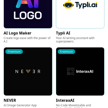
AI Logo Maker
Typli AI
Create logo ease with the power of
Your AI writing assistant with
A.I
superpowers.
Freemium
Freemium
NEVER
InteraxAI
AI Image Generator App
No-Code Monetizable and