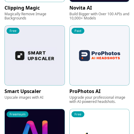
Clipping Magic
Novita AI
Magically Remove Image
Build Bigger with Over 100 APIs and
Backgrounds
10,000+ Models
Free
Paid
Smart Upscaler
ProPhotos AI
Upscale images with AI
Upgrade your professional image
with AI-powered headshots.
Freemium
Free