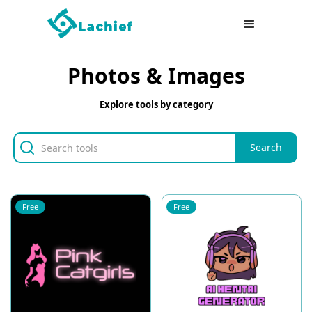
Photos & Images
Explore tools by category
Free
Free