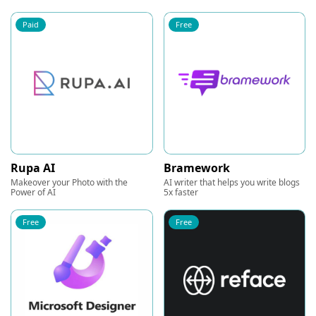
Paid
Free
Rupa AI
Bramework
Makeover your Photo with the
AI writer that helps you write blogs
Power of AI
5x faster
Free
Free