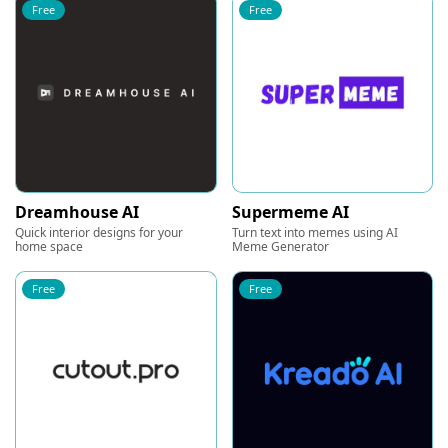
Free
Free
Dreamhouse AI
Supermeme AI
Quick interior designs for your
Turn text into memes using AI
home space
Meme Generator
Free
Free