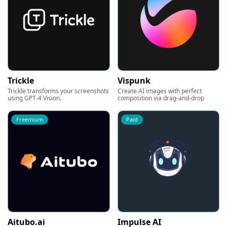
Trickle
Vispunk
Trickle transforms your screenshots
Create AI images with perfect
using GPT-4 Vision.
composition via drag-and-drop
Freemium
Paid
Aitubo.ai
Impulse AI