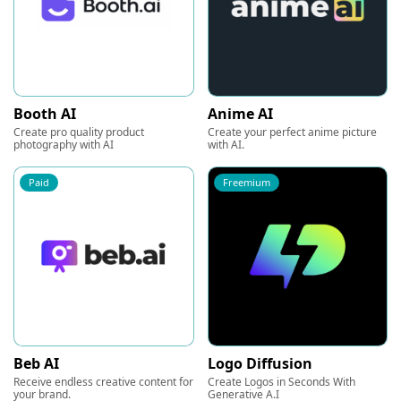
Booth AI
Anime AI
Create pro quality product
Create your perfect anime picture
photography with AI
with AI.
Paid
Freemium
Beb AI
Logo Diffusion
Receive endless creative content for
Create Logos in Seconds With
your brand.
Generative A.I