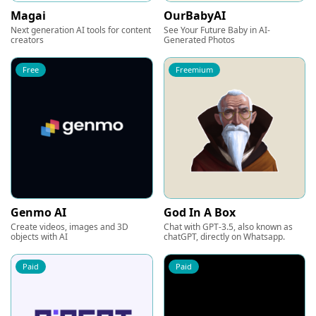
Magai
OurBabyAI
Next generation AI tools for content
See Your Future Baby in AI-
creators
Generated Photos
Free
Freemium
Genmo AI
God In A Box
Create videos, images and 3D
Chat with GPT-3.5, also known as
objects with AI
chatGPT, directly on Whatsapp.
Paid
Paid