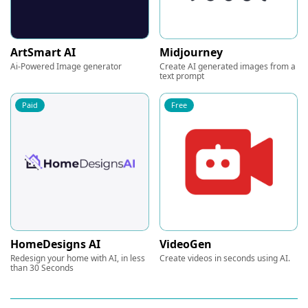
ArtSmart AI
Midjourney
Ai-Powered Image generator
Create AI generated images from a
text prompt
Paid
Free
HomeDesigns AI
VideoGen
Redesign your home with AI, in less
Create videos in seconds using AI.
than 30 Seconds