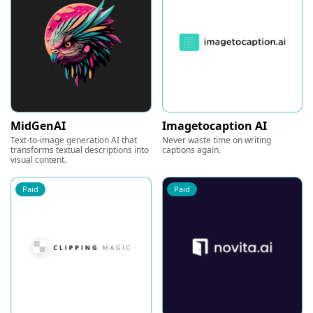
MidGenAI
Imagetocaption AI
Text-to-image generation AI that
Never waste time on writing
transforms textual descriptions into
captions again.
visual content.
Paid
Paid