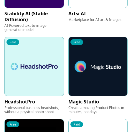
Stability AI (Stable
Artsi AI
Diffusion)
Marketplace for AI art & Images
AI-Powered text-to-image
generation model
Paid
Free
HeadshotPro
Magic Studio
Professional business headshots,
Create amazing Product Photos in
without a physical photo shoot
minutes, not days
Free
Paid