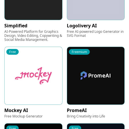
Simplified
Logolivery AI
AI-Powered Platform for Graphics
Free AI-powered Logo Generator in
Design, Video Editing, Copywriting &
SVG Format
Social Media Management.
Free
Freemium
Mockey AI
PromeAI
Free Mockup Generator
Bring Creativity into Life
Free
Free