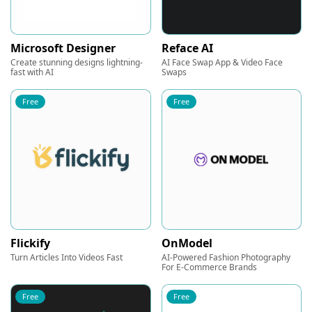
Microsoft Designer
Reface AI
Create stunning designs lightning-
AI Face Swap App & Video Face
fast with AI
Swaps
Free
Free
Flickify
OnModel
Turn Articles Into Videos Fast
AI-Powered Fashion Photography
For E-Commerce Brands
Free
Free