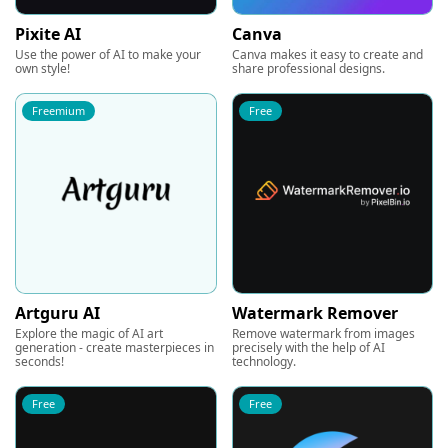
Pixite AI
Canva
Use the power of AI to make your
Canva makes it easy to create and
own style!
share professional designs.
Freemium
Free
Artguru AI
Watermark Remover
Explore the magic of AI art
Remove watermark from images
generation - create masterpieces in
precisely with the help of AI
seconds!
technology.
Free
Free