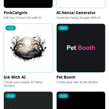
PinkCatgirls
AI Hentai Generator
Edit Your Dream Girl with AI
Generate Hentai Images With AI
Free
Paid
Ink With AI
Pet Booth
Create your unique AI Tattoo
Create your own AI pet photos!
Designs
Free
Free