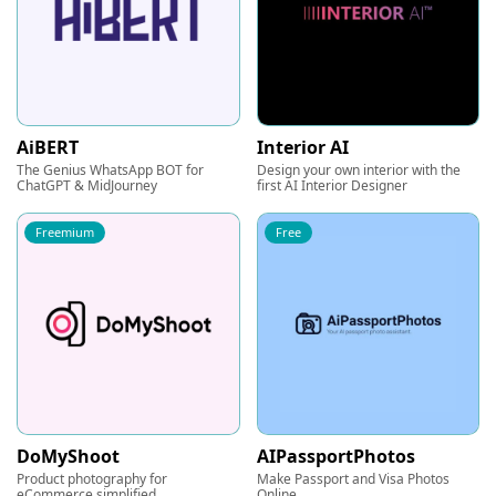
AiBERT
Interior AI
The Genius WhatsApp BOT for
Design your own interior with the
ChatGPT & MidJourney
first AI Interior Designer
Freemium
Free
DoMyShoot
AIPassportPhotos
Product photography for
Make Passport and Visa Photos
eCommerce simplified
Online