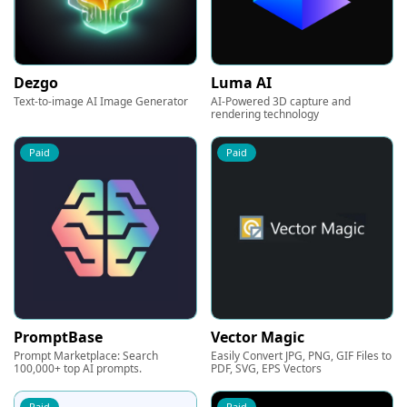
Dezgo
Luma AI
Text-to-image AI Image Generator
AI-Powered 3D capture and
rendering technology
Paid
Paid
PromptBase
Vector Magic
Prompt Marketplace: Search
Easily Convert JPG, PNG, GIF Files to
100,000+ top AI prompts.
PDF, SVG, EPS Vectors
Paid
Paid