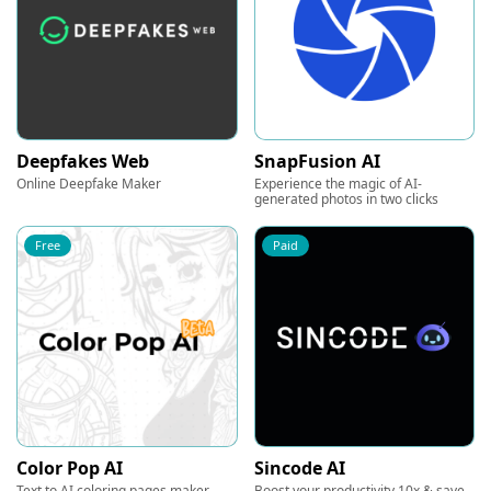
Deepfakes Web
SnapFusion AI
Online Deepfake Maker
Experience the magic of AI-
generated photos in two clicks
Free
Paid
Color Pop AI
Sincode AI
Text to AI coloring pages maker
Boost your productivity 10x & save