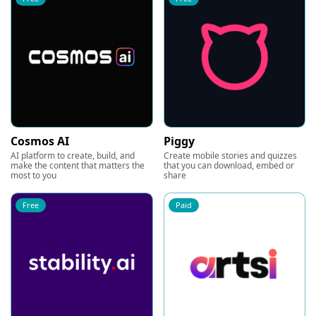
Cosmos AI
Piggy
AI platform to create, build, and
Create mobile stories and quizzes
make the content that matters the
that you can download, embed or
most to you
share
Free
Paid