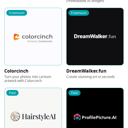
Embeddable AI Widgets
Freemium
Freemium
Colorcinch
DreamWalker.fun
Turn your photos into cartoon
Create stunning art in seconds
artwork with Colorcinch
Paid
Paid