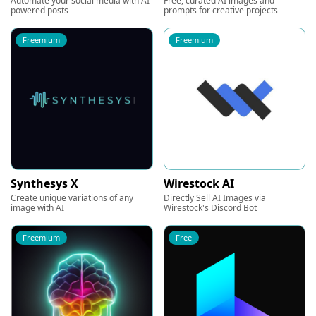
Automate your social media with AI-
Free, curated AI images and
powered posts
prompts for creative projects
Freemium
Freemium
Synthesys X
Wirestock AI
Create unique variations of any
Directly Sell AI Images via
image with AI
Wirestock's Discord Bot
Freemium
Free