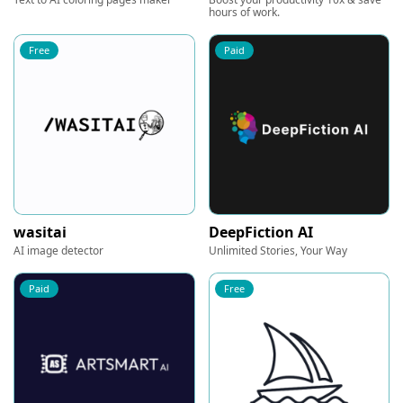
hours of work.
Free
Paid
wasitai
DeepFiction AI
AI image detector
Unlimited Stories, Your Way
Paid
Free