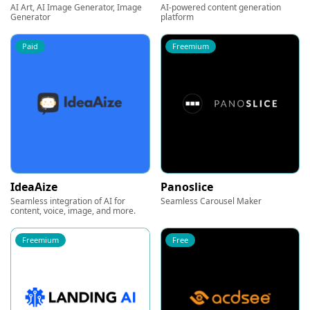
AI Art, AI Image Generator, Image
AI-powered content generation
Generator
platform
Paid
Freemium
IdeaAize
Panoslice
Seamless integration of AI for
Seamless Carousel Maker
content, voice, image, and more.
Freemium
Free