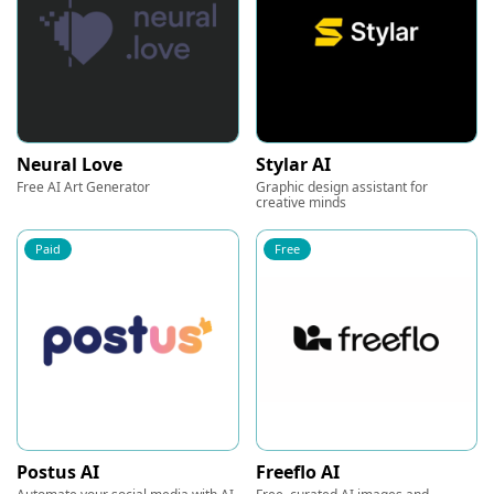
Neural Love
Stylar AI
Free AI Art Generator
Graphic design assistant for
creative minds
Paid
Free
Postus AI
Freeflo AI