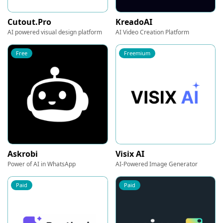
Cutout.Pro
KreadoAI
AI powered visual design platform
AI Video Creation Platform
Free
Freemium
Askrobi
Visix AI
Power of AI in WhatsApp
AI-Powered Image Generator
Paid
Paid