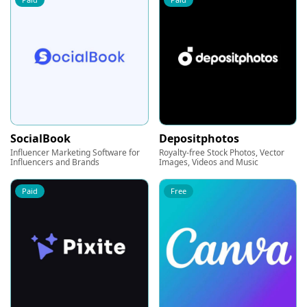
SocialBook
Depositphotos
Influencer Marketing Software for
Royalty-free Stock Photos, Vector
Influencers and Brands
Images, Videos and Music
Paid
Free