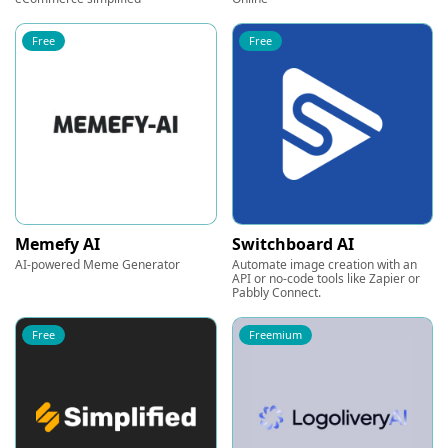
Free
Free
Memefy AI
Switchboard AI
AI-powered Meme Generator
Automate image creation with an
API or no-code tools like Zapier or
Pabbly Connect.
Free
Freemium