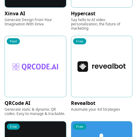
Xinva AI
Hypercast
Generate Design From Your
Say hello to AI video
Imagination With Xinva
personalization, the future of
marketing
Paid
Free
QRCode AI
Revealbot
Generate static & dynamic QR
Automate your Ad Strategies
codes. Easy to manage & trackable.
Free
Free