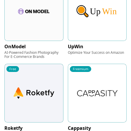
OnModel
UpWin
AI-Powered Fashion Photography
Optimize Your Success on Amazon
For E-Commerce Brands
Free
Freemium
Roketfy
Cappasity