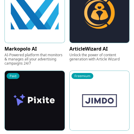
Markopolo AI
ArticleWizard AI
AI-Powered platform that monitors
Unlock the power of content
& manages all your advertising
generation with Article Wizard
campaigns 24/7
Paid
Freemium