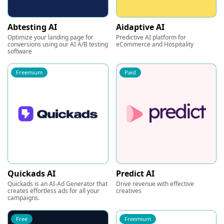
Abtesting AI
Aidaptive AI
Optimize your landing page for
Predictive AI platform for
conversions using our AI A/B testing
eCommerce and Hospitality
software
Freemium
Paid
Quickads AI
Predict AI
Quickads is an AI-Ad Generator that
Drive revenue with effective
creates effortless ads for all your
creatives
campaigns.
Free
Freemium