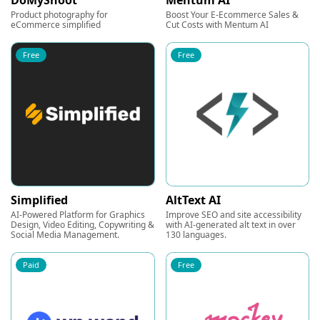
DoMyShoot
Mentum AI
Product photography for
Boost Your E-Ecommerce Sales &
eCommerce simplified
Cut Costs with Mentum AI
Free
Free
Simplified
AltText AI
AI-Powered Platform for Graphics
Improve SEO and site accessibility
Design, Video Editing, Copywriting &
with AI-generated alt text in over
Social Media Management.
130 languages.
Paid
Free