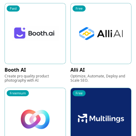
Paid
Free
Booth AI
Alli AI
Create pro quality product
Optimize, Automate, Deploy and
photography with AI
Scale SEO.
Freemium
Free