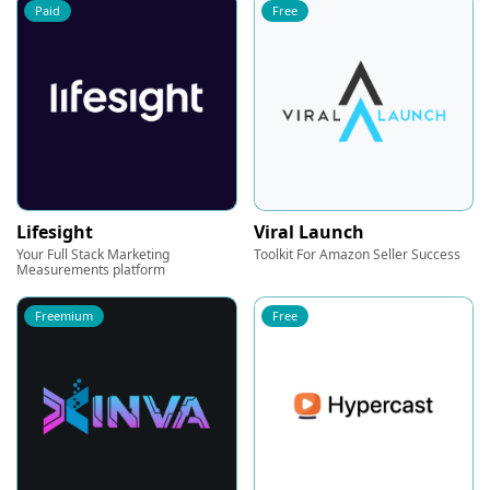
Paid
Free
Lifesight
Viral Launch
Your Full Stack Marketing
Toolkit For Amazon Seller Success
Measurements platform
Freemium
Free