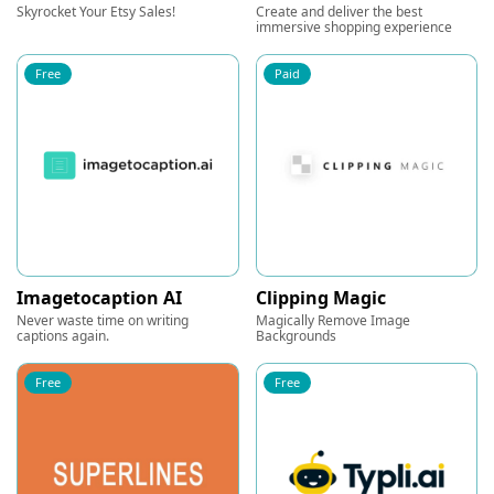
Skyrocket Your Etsy Sales!
Create and deliver the best
immersive shopping experience
Free
Paid
Imagetocaption AI
Clipping Magic
Never waste time on writing
Magically Remove Image
captions again.
Backgrounds
Free
Free