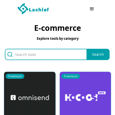
E-commerce
Explore tools by category
Freemium
Freemium