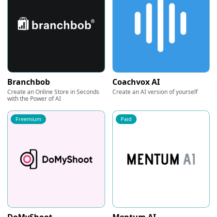
Branchbob
Coachvox AI
Create an Online Store in Seconds
Create an AI version of yourself
with the Power of AI
Freemium
Paid