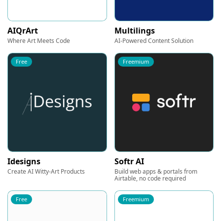
AIQrArt
Multilings
Where Art Meets Code
AI-Powered Content Solution
Free
Freemium
Idesigns
Softr AI
Create AI Witty-Art Products
Build web apps & portals from
Airtable, no code required
Free
Freemium