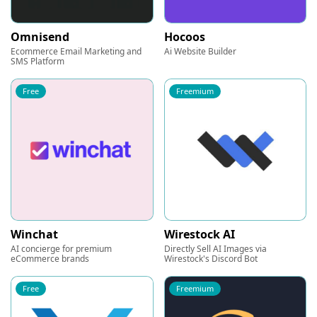
Omnisend
Hocoos
Ecommerce Email Marketing and
Ai Website Builder
SMS Platform
Free
Freemium
Winchat
Wirestock AI
AI concierge for premium
Directly Sell AI Images via
eCommerce brands
Wirestock's Discord Bot
Free
Freemium