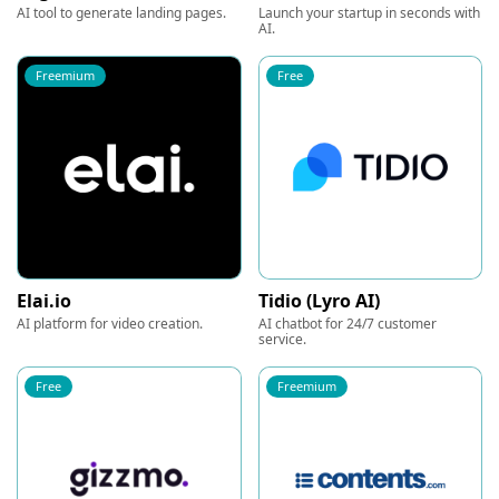
AI tool to generate landing pages.
Launch your startup in seconds with
AI.
Freemium
Free
Elai.io
Tidio (Lyro AI)
AI platform for video creation.
AI chatbot for 24/7 customer
service.
Free
Freemium