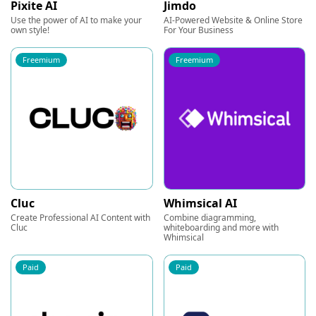
Pixite AI
Jimdo
Use the power of AI to make your
AI-Powered Website & Online Store
own style!
For Your Business
Freemium
Freemium
Cluc
Whimsical AI
Create Professional AI Content with
Combine diagramming,
Cluc
whiteboarding and more with
Whimsical
Paid
Paid