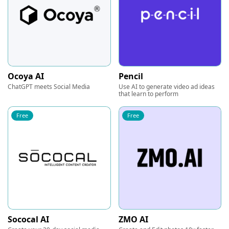
Ocoya AI
Pencil
ChatGPT meets Social Media
Use AI to generate video ad ideas
that learn to perform
Free
Free
Sococal AI
ZMO AI