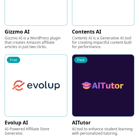
Gizzmo AI
Contents AI
Gizzmo AI is a WordPress plugin
Contents AI is a Generative AI tool
that creates Amazon affiliate
for creating impactful content built
articles in just two clicks.
for performance.
Free
Paid
Evolup AI
AITutor
AI-Powered Affiliate Store
AI tool to enhance student learning
Generator.
with personalized tutoring.