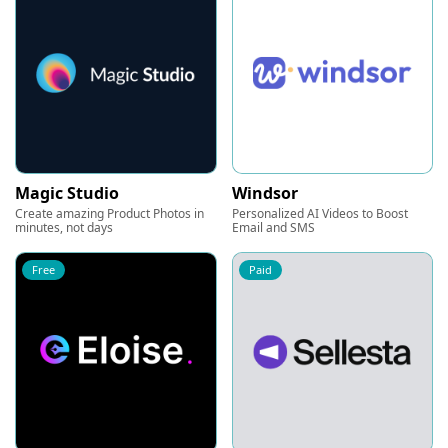
Magic Studio
Windsor
Create amazing Product Photos in
Personalized AI Videos to Boost
minutes, not days
Email and SMS
Free
Paid