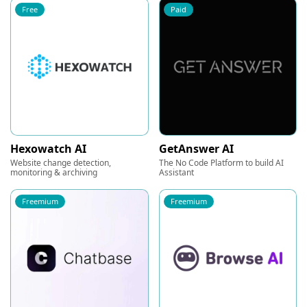
Free
Paid
Hexowatch AI
GetAnswer AI
Website change detection,
The No Code Platform to build AI
monitoring & archiving
Assistant
Freemium
Freemium