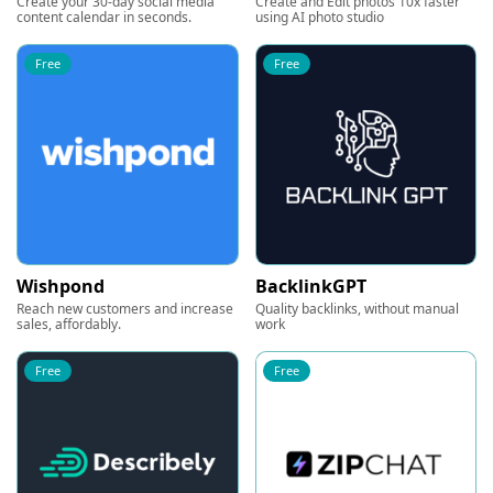
Create your 30-day social media
Create and Edit photos 10x faster
content calendar in seconds.
using AI photo studio
Free
Free
Wishpond
BacklinkGPT
Reach new customers and increase
Quality backlinks, without manual
sales, affordably.
work
Free
Free