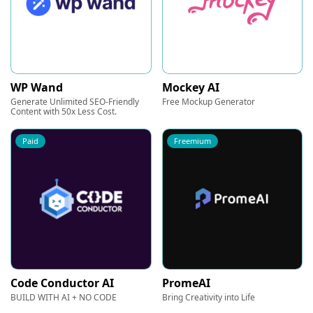
WP Wand
Mockey AI
Generate Unlimited SEO-Friendly
Free Mockup Generator
Content with 50x Less Cost.
Paid
Freemium
Code Conductor AI
PromeAI
BUILD WITH AI + NO CODE
Bring Creativity into Life