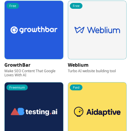
Free
Free
GrowthBar
Weblium
Make SEO Content That Google
Turbo AI website building tool
Loves With AI
Freemium
Paid