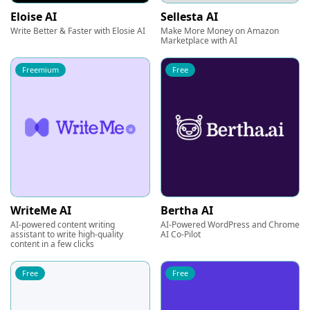
Eloise AI
Sellesta AI
Write Better & Faster with Elosie AI
Make More Money on Amazon
Marketplace with AI
Freemium
Free
WriteMe AI
Bertha AI
AI-powered content writing
AI-Powered WordPress and Chrome
assistant to write high-quality
AI Co-Pilot
content in a few clicks
Free
Free