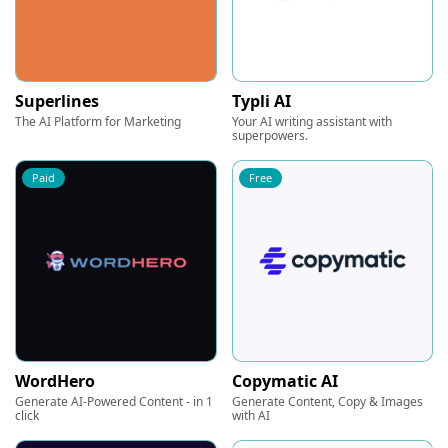
Superlines
Typli AI
The AI Platform for Marketing
Your AI writing assistant with
superpowers.
Paid
Free
WordHero
Copymatic AI
Generate AI-Powered Content - in 1
Generate Content, Copy & Images
click
with AI