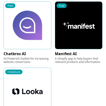
Paid
Free
Chatbros AI
Manifest AI
AI-Powered chatbot for increasing
A Shopify app to help buyers find
website conversions.
relevant products and information.
Freemium