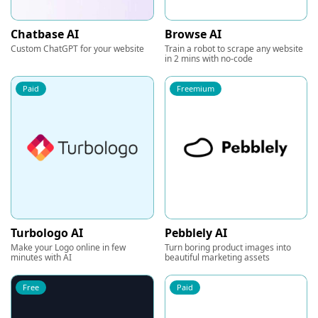
Chatbase AI
Browse AI
Custom ChatGPT for your website
Train a robot to scrape any website
in 2 mins with no-code
Paid
Freemium
Turbologo AI
Pebblely AI
Make your Logo online in few
Turn boring product images into
minutes with AI
beautiful marketing assets
Free
Paid