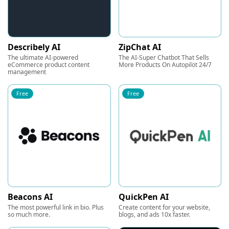
Describely AI
ZipChat AI
The ultimate AI-powered
The AI-Super Chatbot That Sells
eCommerce product content
More Products On Autopilot 24/7
management
Free
Free
Beacons AI
QuickPen AI
The most powerful link in bio. Plus
Create content for your website,
so much more.
blogs, and ads 10x faster.