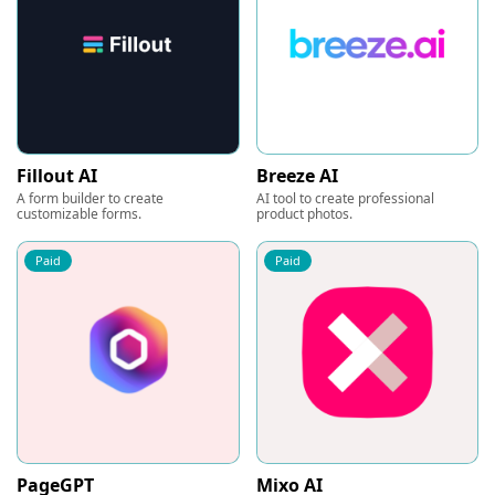
Fillout AI
Breeze AI
A form builder to create
AI tool to create professional
customizable forms.
product photos.
Paid
Paid
PageGPT
Mixo AI