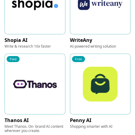
Shopia AI
WriteAny
Write & research 10x faster
AI-powered writing solution
Paid
Free
Thanos AI
Penny AI
Meet Thanos. On- brand AI content
Shopping smarter with AI
wherever you create.